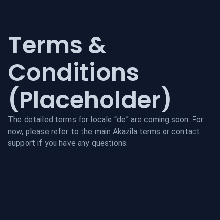
Terms &
Conditions
(Placeholder)
The detailed terms for locale “
de
” are coming soon. For
now, please refer to the main Akazila terms or contact
support if you have any questions.